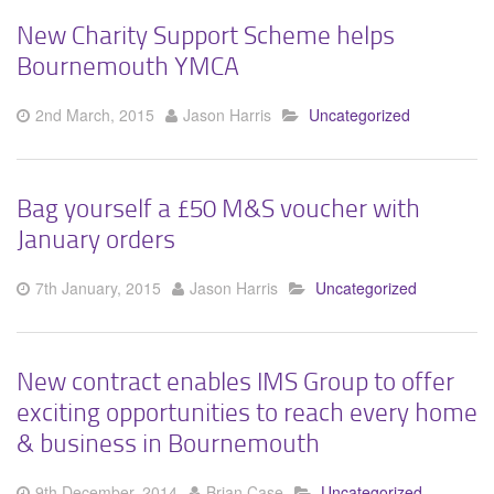
New Charity Support Scheme helps
Bournemouth YMCA
2nd March, 2015
Jason Harris
Uncategorized
Bag yourself a £50 M&S voucher with
January orders
7th January, 2015
Jason Harris
Uncategorized
New contract enables IMS Group to offer
exciting opportunities to reach every home
& business in Bournemouth
9th December, 2014
Brian Case
Uncategorized