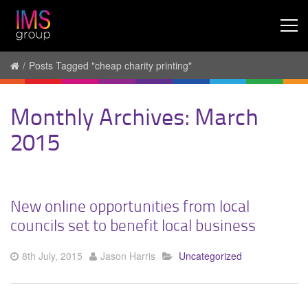
/
Posts Tagged "cheap charity printing"
Monthly Archives: March
2015
New online opportunities from local
councils set to benefit local business
8th July, 2015
Jason Harris
Uncategorized