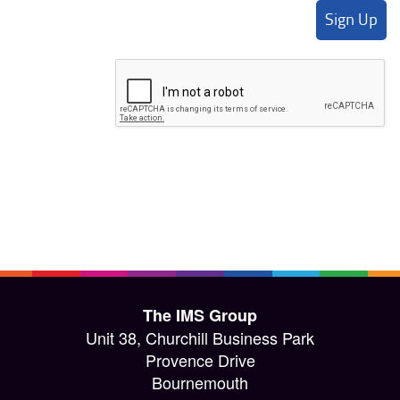
The IMS Group
Unit 38, Churchill Business Park
Provence Drive
Bournemouth