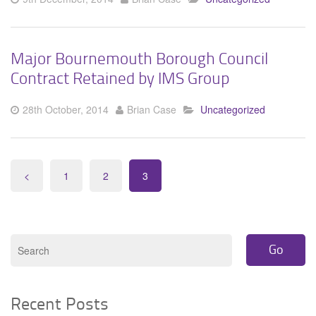
Major Bournemouth Borough Council
Contract Retained by IMS Group
28th October, 2014
Brian Case
Uncategorized
<
1
2
3
Recent Posts