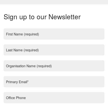
Sign up to our Newsletter