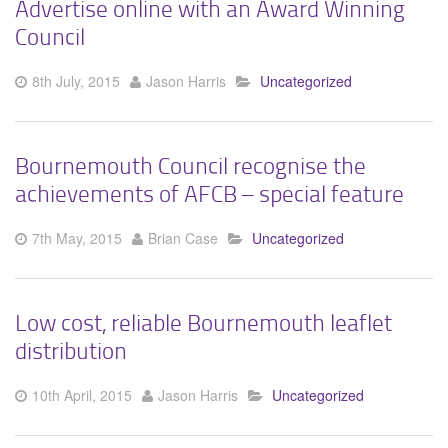
Advertise online with an Award Winning
Council
8th July, 2015
Jason Harris
Uncategorized
Bournemouth Council recognise the
achievements of AFCB – special feature
7th May, 2015
Brian Case
Uncategorized
Low cost, reliable Bournemouth leaflet
distribution
10th April, 2015
Jason Harris
Uncategorized