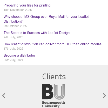
Preparing your files for printing
18th November, 2025
Why choose IMS Group over Royal Mail for your Leaflet
Distribution?
9th October, 2025
The Secrets to Success with Leaflet Design
24th July, 2025
How leaflet distribution can deliver more ROI than online medias
17th July, 2025
Become a distributor
25th July, 2024
Clients