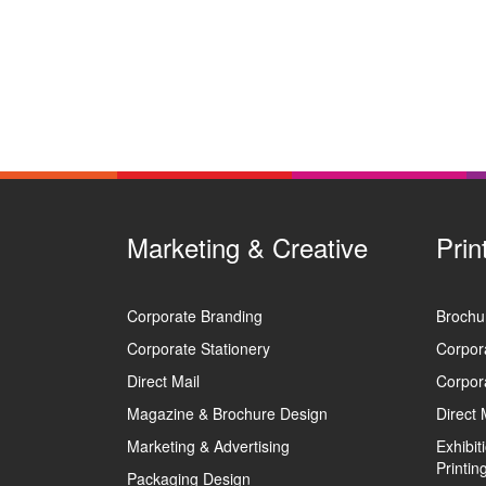
Marketing & Creative
Prin
Corporate Branding
Brochur
Corporate Stationery
Corpora
Direct Mail
Corpora
Magazine & Brochure Design
Direct 
Marketing & Advertising
Exhibi
Printin
Packaging Design