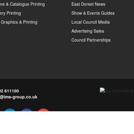
ne & Catalogue Printing
East Dorset News
ery Printing
Show & Events Guides
 Graphics & Printing
Local Council Media
Advertising Sales
Council Partnerships
02 611100
o@ims-group.co.uk