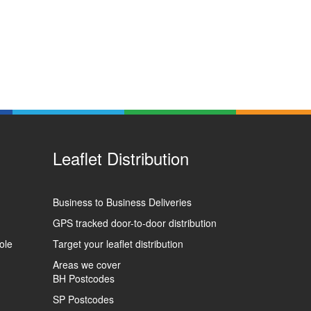
Leaflet Distribution
Business to Business Deliveries
GPS tracked door-to-door distribution
ole
Target your leaflet distribution
Areas we cover
BH Postcodes
SP Postcodes