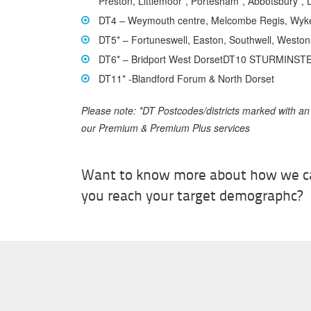
Preston, Littlemoor*, Portesham*, Abbotsbury*, 
DT4 – Weymouth centre, Melcombe Regis, Wyk
DT5* – Fortuneswell, Easton, Southwell, Westo
DT6* – Bridport West DorsetDT10 STURMINST
DT11* -Blandford Forum & North Dorset
Please note: *DT Postcodes/districts marked with an
our Premium & Premium Plus services
Want to know more about how we c
you reach your target demographc?