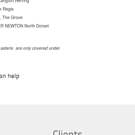
Langton Herring*
e Regis
n, The Grove
ER NEWTON North Dorset
 asterix are only covered under
an help
Contact Us
Clients