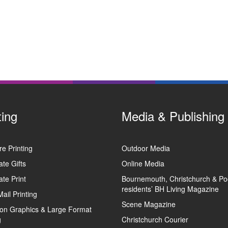
ting
Media & Publishing
e Printing
Outdoor Media
te Gifts
Online Media
te Print
Bournemouth, Christchurch & Po
residents’ BH Living Magazine
Mail Printing
Scene Magazine
tion Graphics & Large Format
g
Christchurch Courier