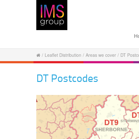
H
/
Leaflet Distribution
/
Areas we cover
/
DT Postc
DT Postcodes