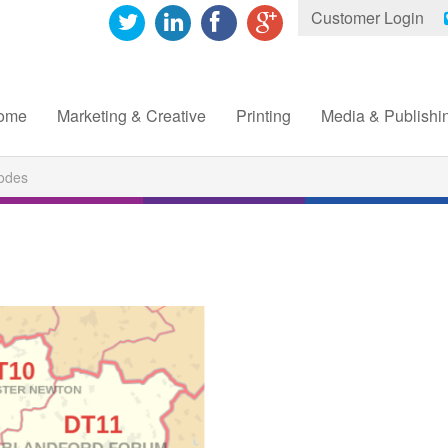
Customer Login
ome
Marketing & Creative
Printing
Media & Publishi
odes