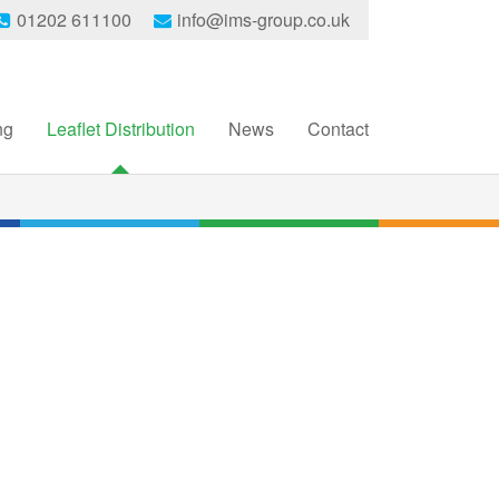
01202 611100
info@ims-group.co.uk
ng
Leaflet Distribution
News
Contact