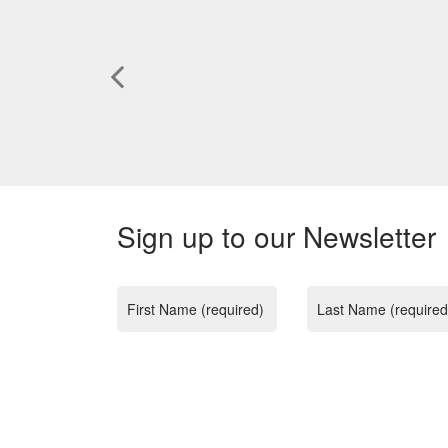
Sign up to our Newsletter