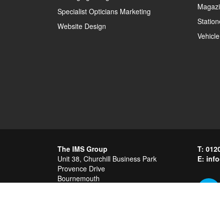
Magazi
Specialist Opticians Marketing
Station
Website Design
Vehicle
The IMS Group
012
Unit 38, Churchill Business Park
inf
Provence Drive
Bournemouth
Dorset
BH11 9GH