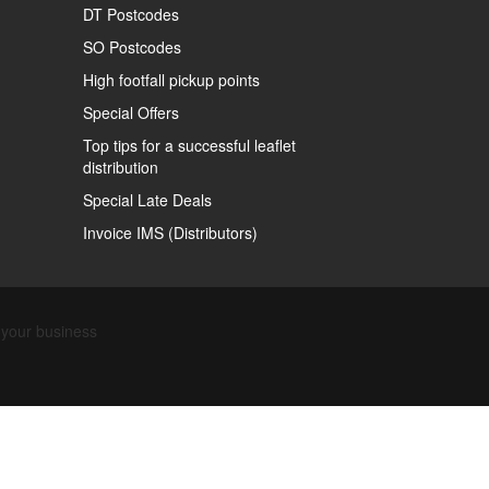
DT Postcodes
SO Postcodes
High footfall pickup points
Special Offers
Top tips for a successful leaflet
distribution
Special Late Deals
Invoice IMS (Distributors)
Find out about our business