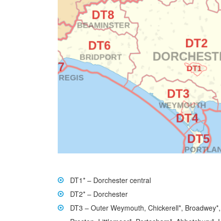
DT1* – Dorchester central
DT2* – Dorchester
DT3 – Outer Weymouth, Chickerell*, Broadwey*,