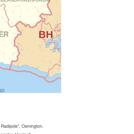
 Radipole*, Osmington,